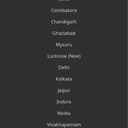
Coimbatore
Chandigarh
Ghaziabad
Mysuru
Lucknow (New)
Delhi
Kolkata
Jaipur
Indore
Noida
Visakhapatnam