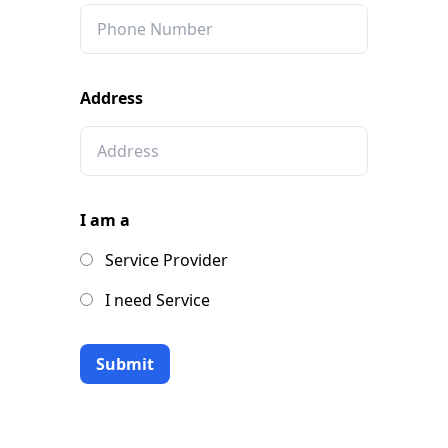
Address
I am a
Service Provider
I need Service
Submit