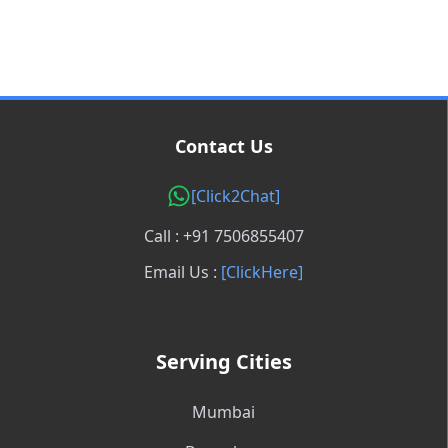
Contact Us
[Click2Chat]
Call : +91 7506855407
Email Us :
[ClickHere]
Serving Cities
Mumbai