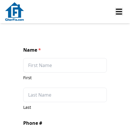
Name
*
First
Last
Phone #