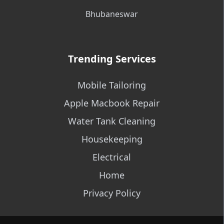
Bhubaneswar
Trending Services
Mobile Tailoring
Apple Macbook Repair
Water Tank Cleaning
Housekeeping
Electrical
Home
Privacy Policy