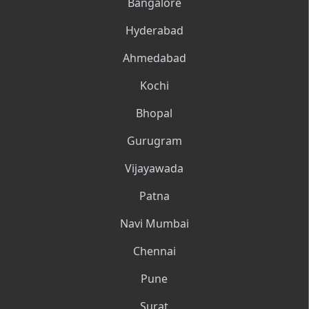
Bangalore
Hyderabad
Ahmedabad
Kochi
Bhopal
Gurugram
Vijayawada
Patna
Navi Mumbai
Chennai
Pune
Surat