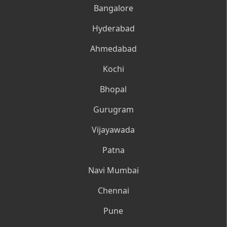
Bangalore
Hyderabad
Ahmedabad
Kochi
Bhopal
Gurugram
Vijayawada
Patna
Navi Mumbai
Chennai
Pune