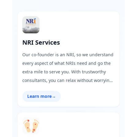
NRI Services
Our co-founder is an NRI, so we understand
every aspect of what NRIs need and go the
extra mile to serve you. With trustworthy
consultants, you can relax without worrying
about fraud. GharFix is here to fulfill all your
Learn more
→
needs!