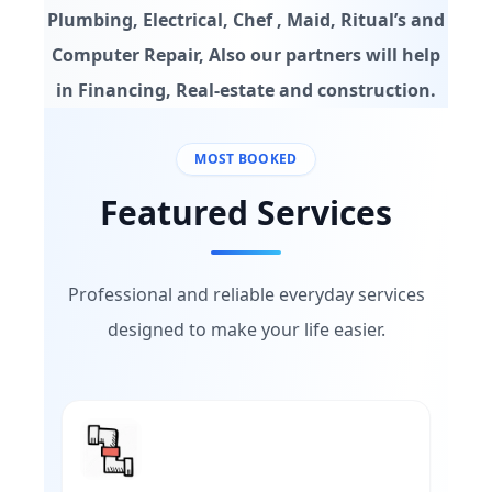
Plumbing, Electrical, Chef , Maid, Ritual’s and
Computer Repair, Also our partners will help
in Financing, Real-estate and construction.
MOST BOOKED
Featured Services
Professional and reliable everyday services
designed to make your life easier.