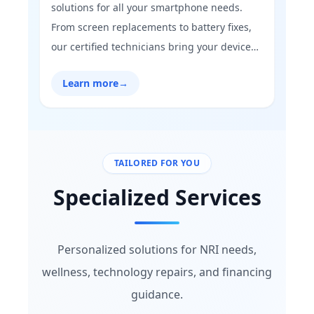
solutions for all your smartphone needs.
From screen replacements to battery fixes,
our certified technicians bring your device
back to life with precision and care. Trust us
Learn more
→
to restore your mobile’s performance and
keep you connected without hassle.”
TAILORED FOR YOU
Specialized Services
Personalized solutions for NRI needs,
wellness, technology repairs, and financing
guidance.