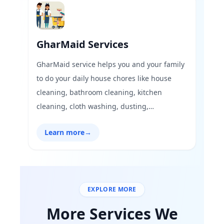
GharMaid Services
GharMaid service helps you and your family
to do your daily house chores like house
cleaning, bathroom cleaning, kitchen
cleaning, cloth washing, dusting,
vacuuming, floor cleaning, and organizing
Learn more
→
household stuff.
EXPLORE MORE
More Services We