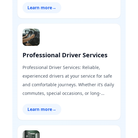
care, ensuring a seamless, safe, and vibrant
Learn more
→
community every month. Our expert team
handles every detail, from pristine parks to
secure surroundings.
Professional Driver Services
Professional Driver Services: Reliable,
experienced drivers at your service for safe
and comfortable journeys. Whether it’s daily
commutes, special occasions, or long-
distance travel, our vetted drivers ensure
Learn more
→
punctuality, safety, and a stress-free
experience on the road.