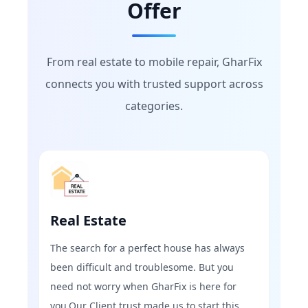
Offer
From real estate to mobile repair, GharFix
connects you with trusted support across
categories.
Real Estate
The search for a perfect house has always
been difficult and troublesome. But you
need not worry when GharFix is here for
you.Our Client trust made us to start this