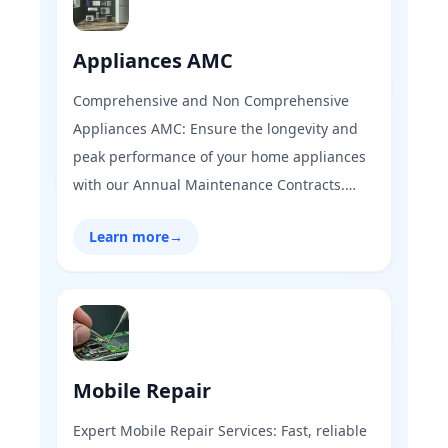
Appliances AMC
Comprehensive and Non Comprehensive
Appliances AMC: Ensure the longevity and
peak performance of your home appliances
with our Annual Maintenance Contracts.
From refrigerators to washing machines, our
Learn more
→
expert technicians provide regular check-
ups, timely repairs, and reliable support,
keeping your appliances running smoothly
all year round.
Mobile Repair
Expert Mobile Repair Services: Fast, reliable