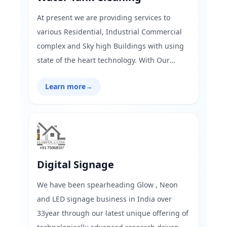
At present we are providing services to
various Residential, Industrial Commercial
complex and Sky high Buildings with using
state of the heart technology. With Our
advance and state of the heart technology
Learn more
→
makes the work better, fast and long lasting
also We have pre-advance set up &
advanced equipment for tank cleaning
which are well known by the industry called
scientific method.
Digital Signage
We have been spearheading Glow , Neon
and LED signage business in India over
33year through our latest unique offering of