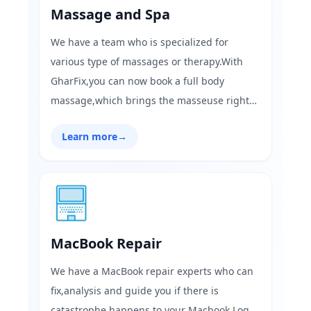
Massage and Spa
We have a team who is specialized for
various type of massages or therapy.With
GharFix,you can now book a full body
massage,which brings the masseuse right
at your place.Visit GharFix.com today and
Learn more
→
have a weekend full of relaxation!
MacBook Repair
We have a MacBook repair experts who can
fix,analysis and guide you if there is
catastrophe happens to your Macbook.Log