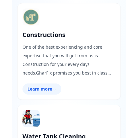
housekeeping solutions.
Constructions
One of the best experiencing and core
expertise that you will get from us is
Construction for your every days
needs.GharFix promises you best in class
construction works be it for anything like
Learn more
→
renovating the house,adding a few floors to
the existing house & waterproofing
services.Book your service at a click with
affordable prices at GharFix!.
Water Tank Cleaning