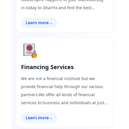
in today to GharFix and find the best
MacBook repair services near you with the
Learn more
→
best offers on services.
Financing Services
We are not a financial institute but we
provide financial help through our various
partners.We offer all kinds of financial
services to business and individuals at just
one click.We ensure you the best financial
Learn more
→
consultation services,just one click from your
phone.