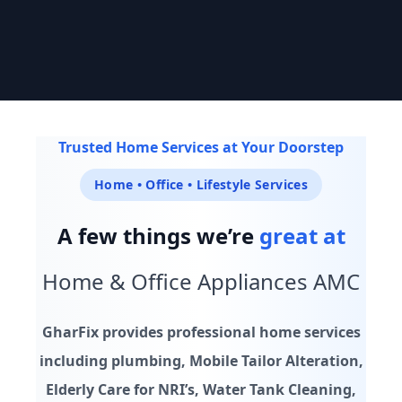
Trusted by 10,000+ homes across India
Trusted Home Services at Your Doorstep
GHARFIX
Home • Office • Lifestyle Services
Every home & office service, sorted. On your schedule.
A few things we’re
great at
Explore Services
Chat on WhatsApp
Home & Office Appliances AMC
24/7
Verified
4.8★
GharFix provides professional home services
Availability
Professionals
Rated Service
including plumbing, Mobile Tailor Alteration,
Elderly Care for NRI’s, Water Tank Cleaning,