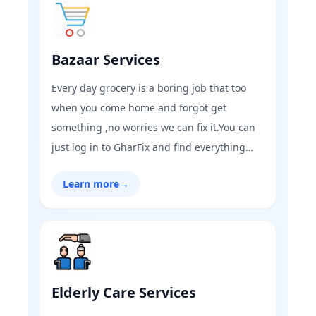
Bazaar Services
Every day grocery is a boring job that too
when you come home and forgot get
something ,no worries we can fix it.You can
just log in to GharFix and find everything
you need through online grocery
Learn more
→
shopping.Now it’s time to order your
essentials in a new way,the GharFix way!
Elderly Care Services