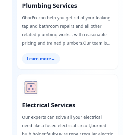
Plumbing Services
GharFix can help you get rid of your leaking
tap and bathroom repairs and all other
related plumbing works , with reasonable
pricing and trained plumbers.Our team is
always available to serve you in all the areas
Learn more
→
of Mumbai and Navi Mumbai do not hesitate
to text or call us we are open 24 hours at
your service.
Electrical Services
Our experts can solve all your electrical
need like a fused electrical circuit,burned
bulb holder,faulty wire repair,regular electric