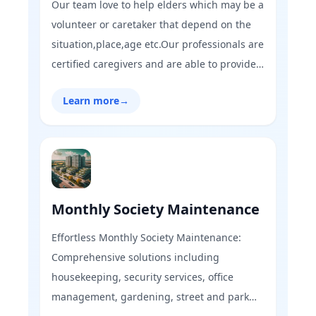
Our team love to help elders which may be a
volunteer or caretaker that depend on the
situation,place,age etc.Our professionals are
certified caregivers and are able to provide
quality services such as blood pressure
Learn more
→
check-up, pulse oximeter to old age
people.At GharFix,you can find all kinds of
services at one click.
Monthly Society Maintenance
Effortless Monthly Society Maintenance:
Comprehensive solutions including
housekeeping, security services, office
management, gardening, street and park