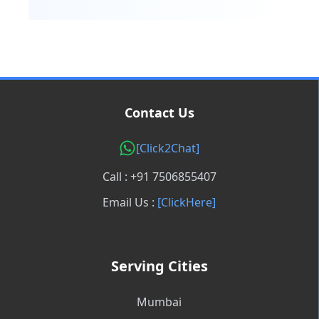
Contact Us
[Click2Chat]
Call : +91 7506855407
Email Us :
[ClickHere]
Serving Cities
Mumbai