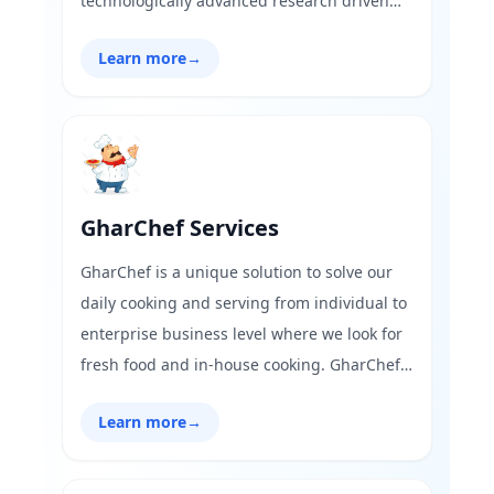
technologically advanced research driven
solutions supported by be exaggeration to
Learn more
→
say that signage business “This will not
cutting edge manufacturing facilities. runs
in our blood. With fourth generation of
family now entering into the business, today
we are distinctly placed in offering complete
Concept-to-Part solution”
GharChef Services
GharChef is a unique solution to solve our
daily cooking and serving from individual to
enterprise business level where we look for
fresh food and in-house cooking. GharChef
makes life easy, better and healthy. You can
Learn more
→
take GharChef where ever you go and the
time you would like outdoor or indoor.