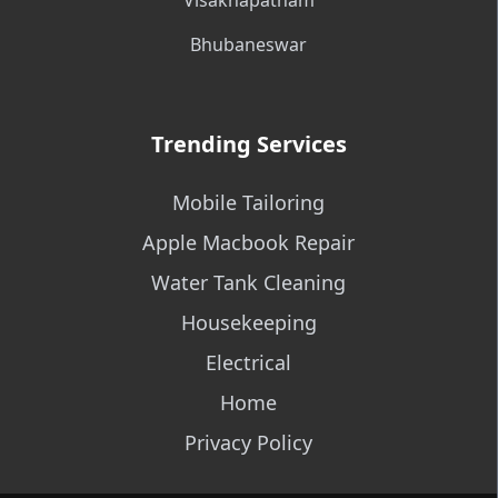
Visakhapatnam
Bhubaneswar
Trending Services
Mobile Tailoring
Apple Macbook Repair
Water Tank Cleaning
Housekeeping
Electrical
Home
Privacy Policy