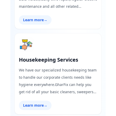
maintenance and all other related
electrician works.Finding it hard to fix
Learn more
→
electrical issues at residential or commercial
spaces,Gharfix.com is here for all your needs
to solve issues in less than 45 mins!
Housekeeping Services
We have our specialized housekeeping team
to handle our corporate clients needs like
hygiene everywhere.GharFix can help you
get rid of all your basic cleaners, sweepers
and building maintenance services,with
Learn more
→
reasonable pricing and trained
workers.Contact now for best-in-class