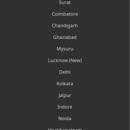
Surat
Coimbatore
Chandigarh
Ghaziabad
Mysuru
Lucknow (New)
Delhi
Kolkata
Jaipur
Indore
Noida