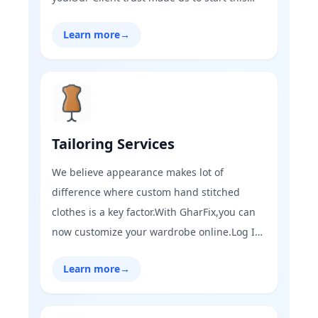
venture of real estate where we have
Learn more
→
trending of buying and selling real estate
property.Visit GharFix and find the perfect
home you are looking for!
Tailoring Services
We believe appearance makes lot of
difference where custom hand stitched
clothes is a key factor.With GharFix,you can
now customize your wardrobe online.Log In
to GharFix today and have your clothes
Learn more
→
stitched your way with our expert tailoring
services.